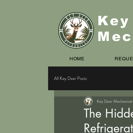
Key
Mec
HOME
REQUE
All Key Deer Posts
Key Deer Mechanical
The Hidd
Refrigera