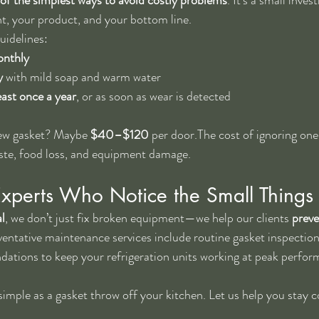
t, your product, and your bottom line.
uidelines:
onthly
y
 with mild soap and warm water
ast once a year
, or as soon as wear is detected
new gasket? Maybe 
$40–$120
 per door.The cost of ignoring one
aste, food loss, and equipment damage.
Experts Who Notice the Small Things
l
, we don’t just fix broken equipment—we help our clients 
prev
ventative maintenance services include routine gasket inspection
tions to keep your refrigeration units working at peak perfor
imple as a gasket throw off your kitchen. Let us help you stay co