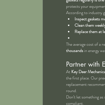
protects your equipmen
According to industry g
Inspect gaskets m
Clean them weekl
Replace them at le
The average cost of a 
thousands
 in energy w
Partner with 
At 
Key Deer Mechanica
the first place. Our pre
replacement recommenda
round.
Don’t let something as s
compliant.