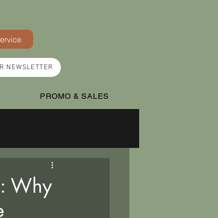
Service
UR NEWSLETTER
PROMO & SALES
n: Why
e