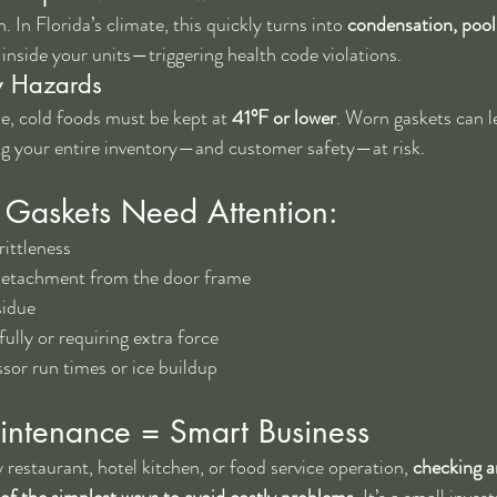
. In Florida’s climate, this quickly turns into 
condensation, pool
 inside your units—triggering health code violations.
y Hazards
 cold foods must be kept at 
41°F or lower
. Worn gaskets can l
ing your entire inventory—and customer safety—at risk.
 Gaskets Need Attention:
rittleness
detachment from the door frame
sidue
ully or requiring extra force
sor run times or ice buildup
ntenance = Smart Business
restaurant, hotel kitchen, or food service operation, 
checking a
e of the simplest ways to avoid costly problems
. It’s a small inve