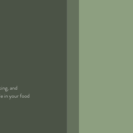
king, and 
e in your food 