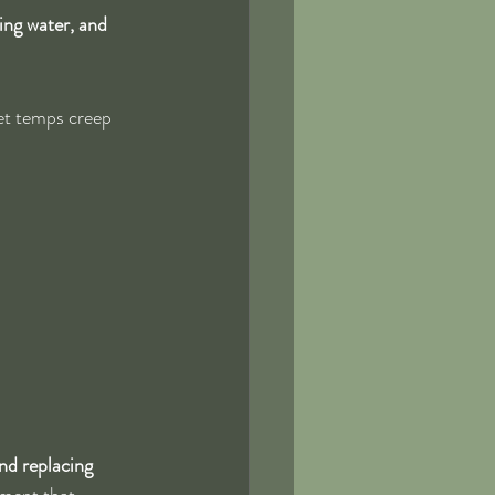
ing water, and 
et temps creep 
nd replacing 
stment that 