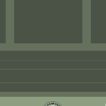
Efficient Multi-Site HVAC
Mast
Solutions by KD Mechanical
Kitc
Flor