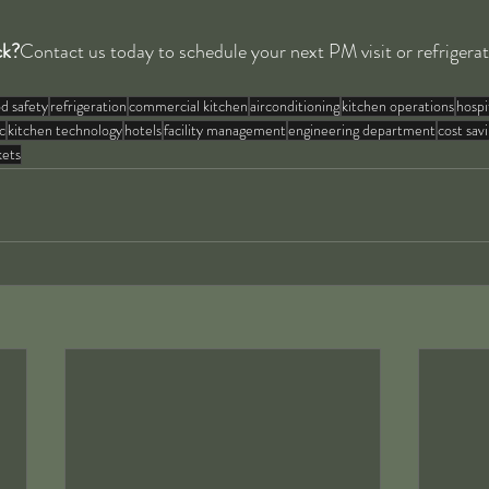
ck?
Contact us today to schedule your next PM visit or refrigera
d safety
refrigeration
commercial kitchen
airconditioning
kitchen operations
hospi
c
kitchen technology
hotels
facility management
engineering department
cost sav
kets