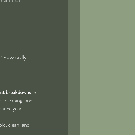
? Potentially 
ent breakdowns
 in 
s, cleaning, and 
mance year-
ld, clean, and 