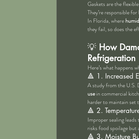
Gaskets are the flexible
They’re responsible for 
In Florida, where 
humidi
they fail, so does the e
💡 
How Damag
Refrigeration
Here’s what happens wh
🔺 1. Increased 
A study from the U.S. 
use
 in commercial kitch
harder to maintain set 
🔺 2. Temperature
Improper sealing leads t
risks food spoilage but 
🔺 3. Moisture B