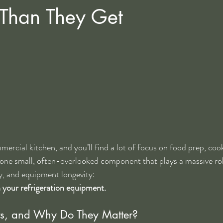
 Than They Get
ercial kitchen, and you’ll find a lot of focus on food prep, coo
s one small, often-overlooked component that plays a massive rol
cy, and equipment longevity:
 your refrigeration equipment.
s, and Why Do They Matter?