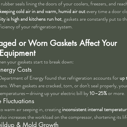
 rubber seals lining the doors of your coolers, freezers, and reach
keeping cold air in and warm, humid air out
 every time a door cl
ty is high and kitchens run hot
, gaskets are constantly put to 
fficiency of your refrigeration system.
ed or Worn Gaskets Affect Your 
 Equipment
en your gaskets start to break down:
Energy Costs
Department of Energy found that refrigeration accounts for 
up 
ens. When gaskets are cracked, torn, or don’t seal properly, you
temperatures—driving up your electric bill by 
10–25%
 or more.
 Fluctuations
o warm air seeping in, creating 
inconsistent internal temperatur
also increases the workload on the compressor, shortening its li
uildup & Mold Growth