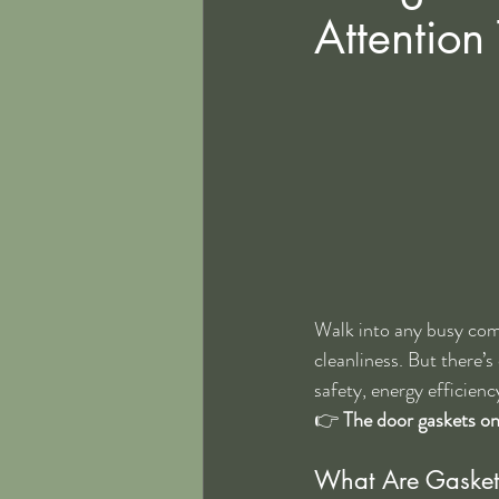
Attention
Walk into any busy comm
cleanliness. But there’
safety, energy efficien
👉 
The door gaskets on
What Are Gasket