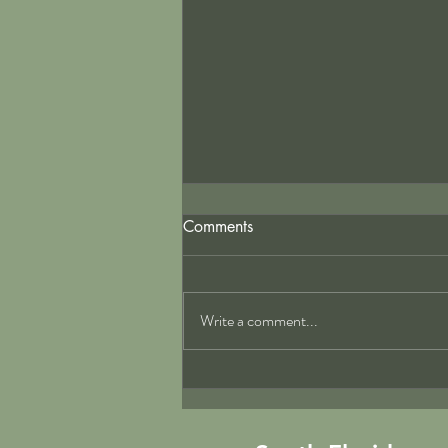
Comments
Write a comment...
Top Practices for Florida
Commercial Kitchen HVAC
Solutions