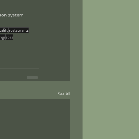
tion system 
tality
restaurants
ings
spas
See All