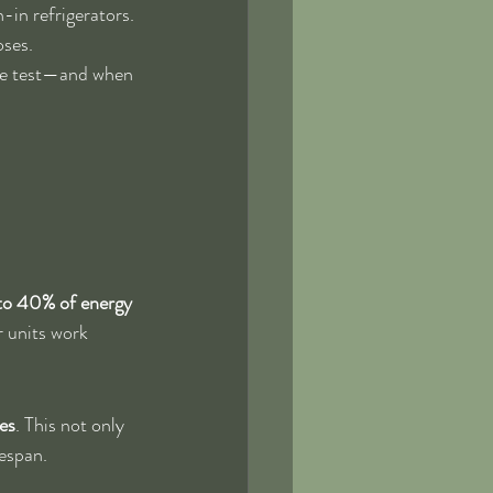
-in refrigerators. 
oses.
the test—and when 
to 40% of energy 
r units work 
es
. This not only 
fespan.