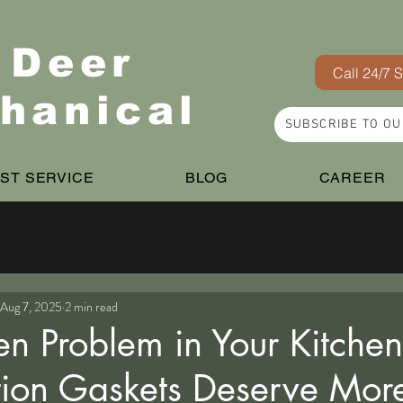
 Deer
Call 24/7 
hanical
SUBSCRIBE TO O
ST SERVICE
BLOG
CAREER
Aug 7, 2025
2 min read
en Problem in Your Kitche
tion Gaskets Deserve Mor