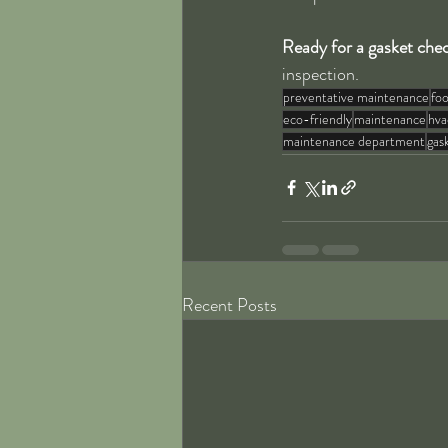
Ready for a gasket che
inspection.
preventative maintenance
foo
eco-friendly
maintenance
hva
maintenance department
gas
Recent Posts