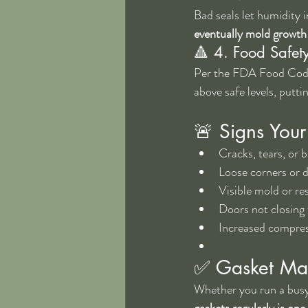
Bad seals let humidity in
eventually mold growth
🔺 4. Food Safet
Per the FDA Food Code,
above safe levels, putt
🚨 Signs Your
Cracks, tears, or b
Loose corners or 
Visible mold or re
Doors not closing f
Increased compres
✅ Gasket Mai
Whether you run a busy 
gaskets regularly is on