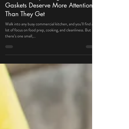
Key Deer Mechanical
Aug 7, 2025
The Hidden Problem in Your
Kitchen: Why Refrigeration
Gaskets Deserve More Attention
Than They Get
Walk into any busy commercial kitchen, and you’ll find a
lot of focus on food prep, cooking, and cleanliness. But
there’s one small,...