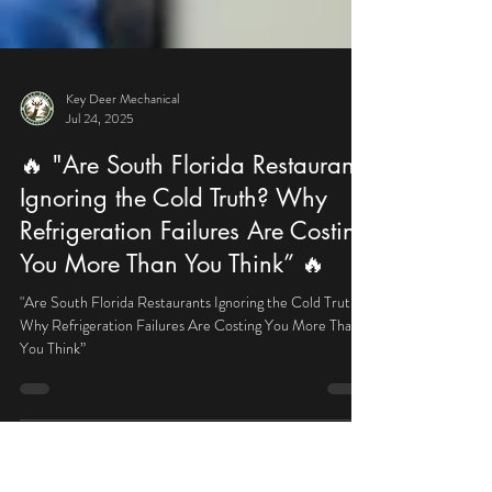
Key Deer Mechanical
Jul 24, 2025
🔥 "Are South Florida Restaurants