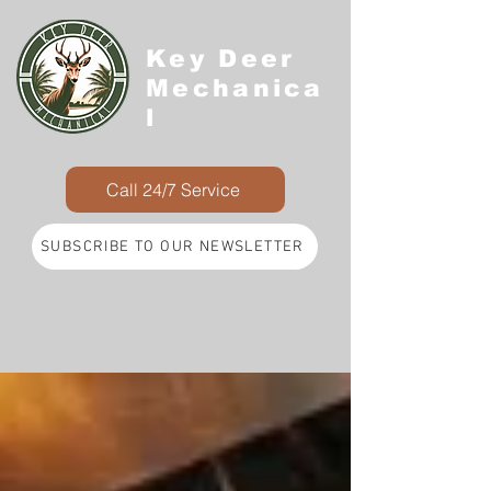
Key Deer
Mechanica
l
Call 24/7 Service
SUBSCRIBE TO OUR NEWSLETTER