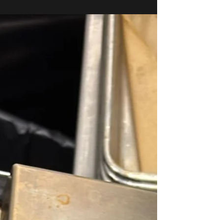
Saying (But Should Be)
The HVAC and refrigeration industry is in the middle of
the biggest refrigerant shift in decades — and many
contractors still aren’t having honest conversations about
it. If you’ve heard about “A2L refrigerants,” “low-GWP
mandates,” or rising equipment prices, you’re not alone.
What’s happening now will permanently change how
systems are installed, serviced, and priced in the United
States. Let’s break it down — without the sales pitch. The
Regulation That Changed Everything