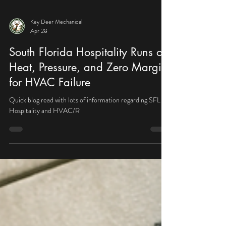
Key Deer Mechanical
Apr 28
South Florida Hospitality Runs on
Heat, Pressure, and Zero Margin
for HVAC Failure
Quick blog read with lots of information regarding SFL
Hospitality and HVAC/R