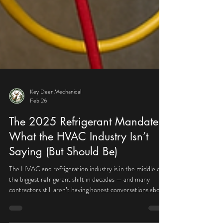
Key Deer Mechanical
Feb 26
The 2025 Refrigerant Mandate:
What the HVAC Industry Isn’t